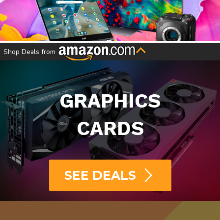
SHOP ELECTRONICS
Shop Deals from
GRAPHICS
CARDS
SEE DEALS