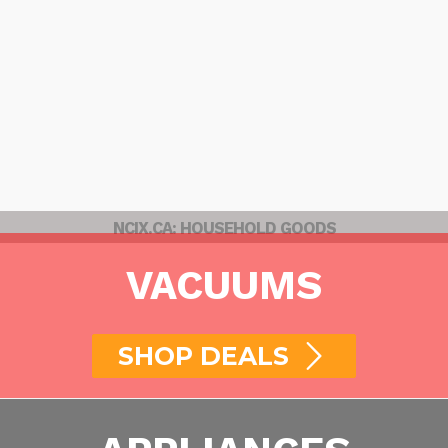
NCIX.CA: HOUSEHOLD GOODS
VACUUMS
SHOP DEALS