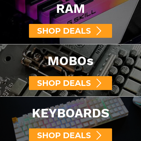
RAM
SHOP DEALS
MOBOs
SHOP DEALS
KEYBOARDS
SHOP DEALS