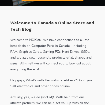
Welcome to Canada's Online Store and
Tech Blog
Welcome to
NCIX.ca
. We have connections to all the
best deals on
Computer Parts
in
Canada
- including
RAM, Graphics Cards, Gaming
PCs
, Hard Drives, SSDs,
and we also sell household products of all shapes and
sizes. All-in-all we will connect you to buy just about
everything there is!
Hey guys, What's with the website address? Don't you
Sell electronics and other goods online?
Actually, yes, we do (sort of)! With help from our
affiliate partners, we can help set you up with all the