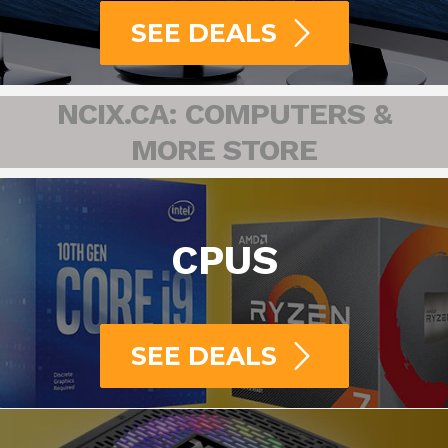
SEE DEALS
NCIX.CA: COMPUTERS &
MORE STORE
CPUS
SEE DEALS