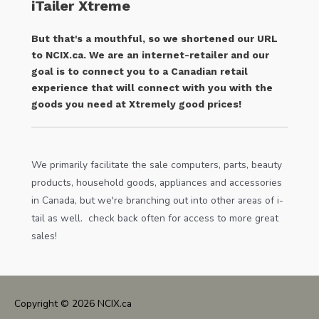
iTailer Xtreme
But that's a mouthful, so we shortened our URL
to NCIX.ca. We are an internet-retailer and our
goal is to connect you to a Canadian retail
experience that will connect with you with the
goods you need at Xtremely good prices!
We primarily facilitate the sale computers, parts, beauty
products, household goods, appliances and accessories
in Canada, but we're branching out into other areas of i-
tail as well. check back often for access to more great
sales!
Copyright © 2026
NCIX.ca