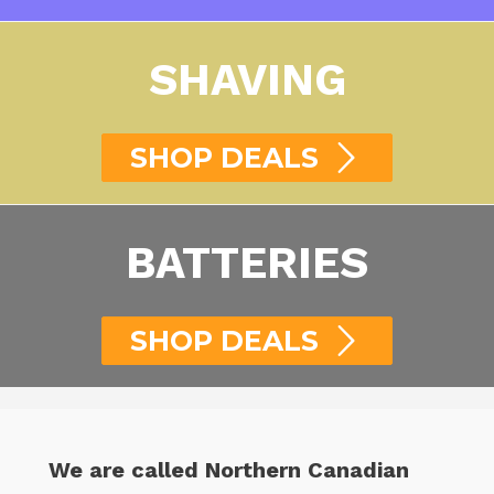
SHAVING
SHOP DEALS
BATTERIES
SHOP DEALS
We are called Northern Canadian