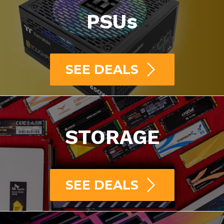
PSUs
SEE DEALS
STORAGE
SEE DEALS