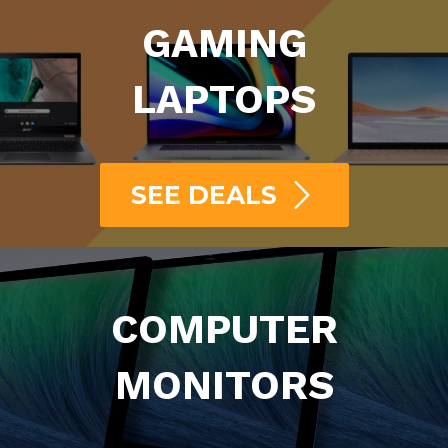
GAMING
LAPTOPS
SEE DEALS
COMPUTER
MONITORS