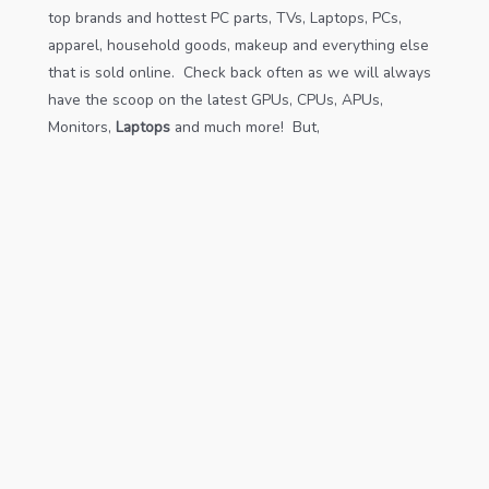
top brands and hottest PC parts, TVs, Laptops, PCs,
apparel, household goods, makeup and everything else
that is sold online. Check back often as we will always
have the scoop on the latest GPUs, CPUs, APUs,
Monitors,
Laptops
and much more! But,