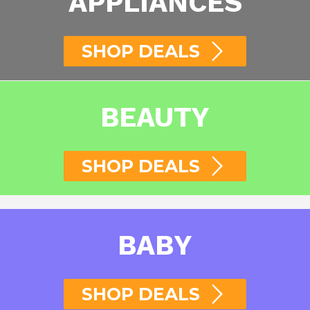
APPLIANCES
SHOP DEALS
BEAUTY
SHOP DEALS
BABY
SHOP DEALS